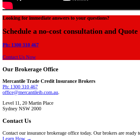
Looking for immediate answers to your questions?
Schedule a no-cost consultation and Quote
Ph: 1300 310 467
Contact Us Now
Footer
Our Brokerage Office
Mercantile Trade Credit Insurance Brokers
Ph: 1300 310 467
office@mercantileib.com.au
.
Level 11, 20 Martin Place
Sydney NSW 2000
Contact Us
Contact our insurance brokerage office today. Our brokers are ready t
Learn How →