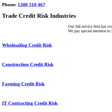
Phone:
1300 310 467
Trade Credit Risk Industries
Our full service firm has ov
We pay special attention to 
Wholesaling Credit Risk
Wholesaling
Credit
Risk
Construction Credit Risk
Construction
Credit
Risk
Farming Credit Risk
Farming
Credit
Risk
IT Contracting Credit Risk