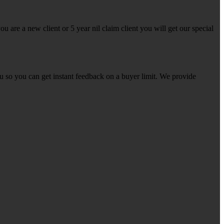
u are a new client or 5 year nil claim client you will get our special
ou so you can get instant feedback on a buyer limit. We provide