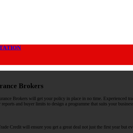
OTATION
rance Brokers
rance Brokers will get your policy in place in no time. Experienced tra
 reports and buyer limits to design a programme that suits your busines
rade Credit will ensure you get a great deal not just the first year but ev