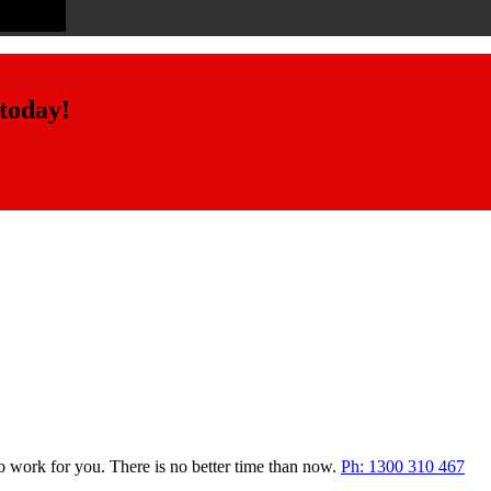
 today!
o work for you. There is no better time than now.
Ph: 1300 310 467