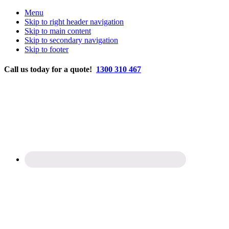
Menu
Skip to right header navigation
Skip to main content
Skip to secondary navigation
Skip to footer
Before
Call us today for a quote!
1300 310 467
Header