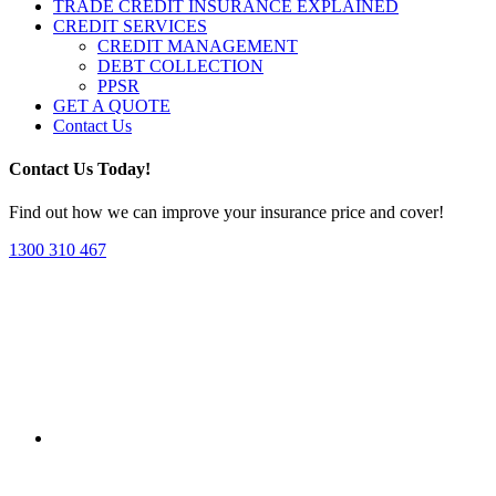
TRADE CREDIT INSURANCE EXPLAINED
CREDIT SERVICES
CREDIT MANAGEMENT
DEBT COLLECTION
PPSR
GET A QUOTE
Contact Us
Contact Us Today!
Find out how we can improve your insurance price and cover!
1300 310 467