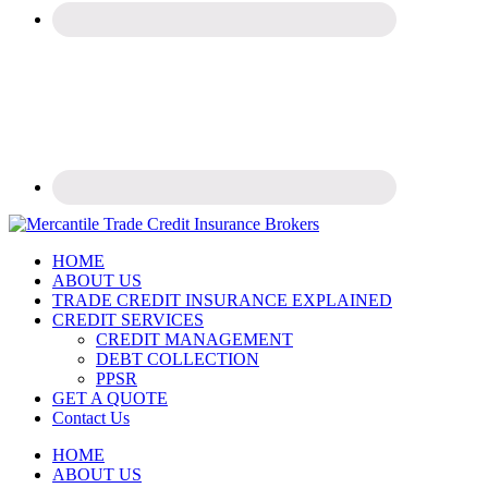
Trade
HOME
Credit
ABOUT US
Insurance
TRADE CREDIT INSURANCE EXPLAINED
Experts
CREDIT SERVICES
CREDIT MANAGEMENT
DEBT COLLECTION
PPSR
GET A QUOTE
Contact Us
Mobile
HOME
ABOUT US
Menu