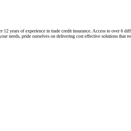
er 12 years of experience in trade credit insurance. Access to over 6 diff
your needs, pride ourselves on delivering cost effective solutions that r