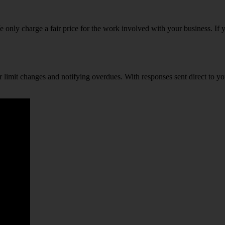
only charge a fair price for the work involved with your business. If yo
r limit changes and notifying overdues. With responses sent direct to y