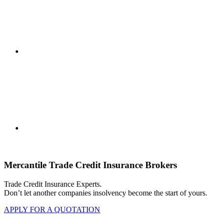
Mercantile Trade Credit Insurance Brokers
Trade Credit Insurance Experts.
Don’t let another companies insolvency become the start of yours.
APPLY FOR A QUOTATION