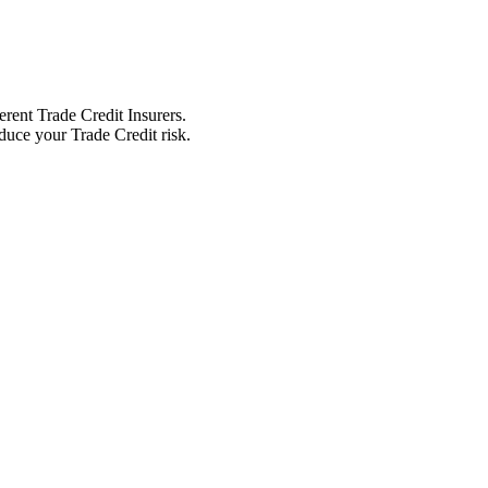
erent Trade Credit Insurers.
educe your Trade Credit risk.