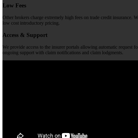
Low Fees
Other brokers charge extremely high fees on trade credit insurance. We 
low cost introductory pricing.
Access & Support
We provide access to the insurer portals allowing automatic request fo
ongoing support with claim notifications and claim lodgments.